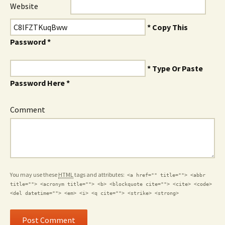
Website
* Copy This
Password *
* Type Or Paste
Password Here *
Comment
You may use these
HTML
tags and attributes:
<a href="" title=""> <abbr
title=""> <acronym title=""> <b> <blockquote cite=""> <cite> <code>
<del datetime=""> <em> <i> <q cite=""> <strike> <strong>