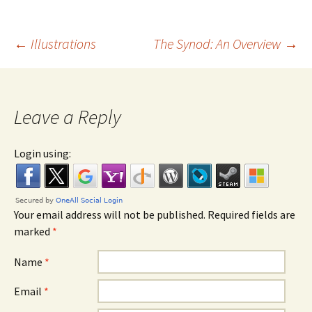
←
Illustrations
The Synod: An Overview
→
Post navigation
Leave a Reply
Login using:
Your email address will not be published. Required fields are
marked
*
Name
*
Email
*