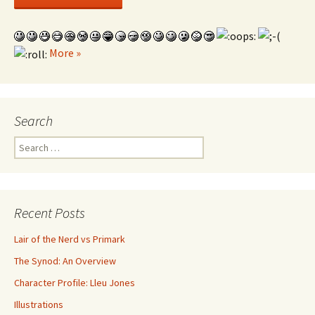
More »
Search
Search for:
Recent Posts
Lair of the Nerd vs Primark
The Synod: An Overview
Character Profile: Lleu Jones
Illustrations