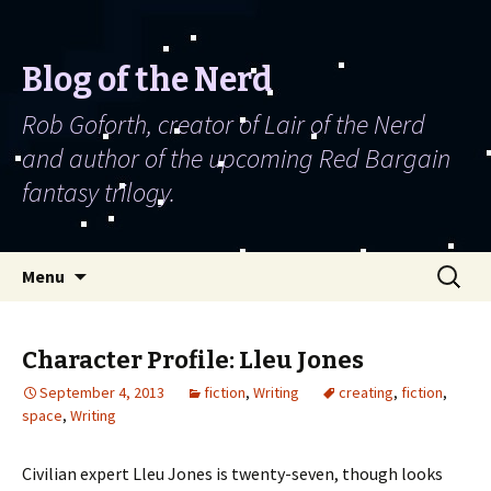
Blog of the Nerd
Rob Goforth, creator of Lair of the Nerd
and author of the upcoming Red Bargain
fantasy trilogy.
Skip to content
Search
Menu
for:
Character Profile: Lleu Jones
September 4, 2013
fiction
,
Writing
creating
,
fiction
,
space
,
Writing
Civilian expert Lleu Jones is twenty-seven, though looks