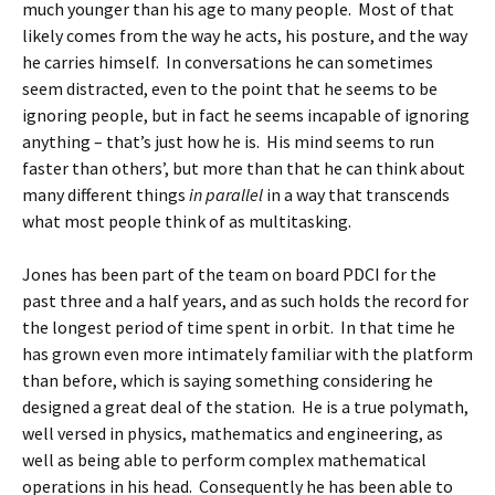
much younger than his age to many people. Most of that
likely comes from the way he acts, his posture, and the way
he carries himself. In conversations he can sometimes
seem distracted, even to the point that he seems to be
ignoring people, but in fact he seems incapable of ignoring
anything – that’s just how he is. His mind seems to run
faster than others’, but more than that he can think about
many different things
in parallel
in a way that transcends
what most people think of as multitasking.
Jones has been part of the team on board PDCI for the
past three and a half years, and as such holds the record for
the longest period of time spent in orbit. In that time he
has grown even more intimately familiar with the platform
than before, which is saying something considering he
designed a great deal of the station. He is a true polymath,
well versed in physics, mathematics and engineering, as
well as being able to perform complex mathematical
operations in his head. Consequently he has been able to