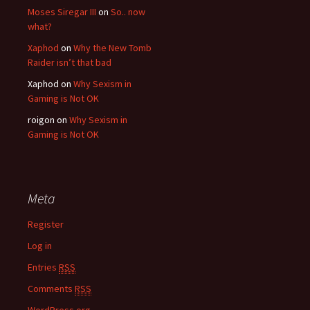
Moses Siregar III
on
So.. now
what?
Xaphod
on
Why the New Tomb
Raider isn’t that bad
Xaphod on
Why Sexism in
Gaming is Not OK
roigon on
Why Sexism in
Gaming is Not OK
Meta
Register
Log in
Entries
RSS
Comments
RSS