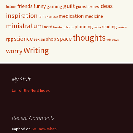
guilt
ideas
friends
funny
gaming
fiction
gurps
heroes
inspiration
medication
medicine
lair
linux
love
ministratum
planning
reading
nerd
Newton
photos
radio
review
thoughts
science
space
rpg
shop
sexism
windows
Writing
worry
My Stuff
Lair of the Nerd Index
Recent Comments
Xaphod on
So.. now what?