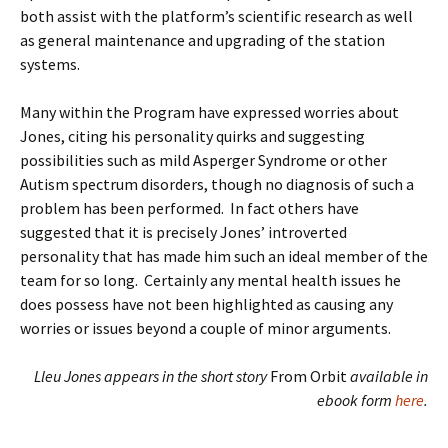
both assist with the platform’s scientific research as well
as general maintenance and upgrading of the station
systems.
Many within the Program have expressed worries about
Jones, citing his personality quirks and suggesting
possibilities such as mild Asperger Syndrome or other
Autism spectrum disorders, though no diagnosis of such a
problem has been performed. In fact others have
suggested that it is precisely Jones’ introverted
personality that has made him such an ideal member of the
team for so long. Certainly any mental health issues he
does possess have not been highlighted as causing any
worries or issues beyond a couple of minor arguments.
Lleu Jones appears in the short story
From Orbit
available in
ebook form
here
.