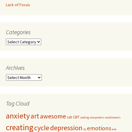
Lack of Focus
Categories
Archives
Tag Cloud
anxiety
art
awesome
cat
CBT
coding
computers
condiments
creating
cycle
depression
emotions
dj
eve