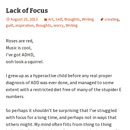
Lack of Focus
August 25, 2013
Art
,
Self
,
thoughts
,
Writing
creating
,
guilt
,
inspiration
,
thoughts
,
worry
,
Writing
Roses are red,
Music is cool,
I’ve got ADHD,
ooh look a squirrel.
I grew up as a hyperactive child before any real proper
diagnosis of ADD was ever done, and managed to some
extent with a restricted diet free of many of the stupider E
numbers.
So perhaps it shouldn’t be surprising that I’ve struggled
with focus for a long time, and perhaps not in ways that
others might. My mind often flits from thing to thing