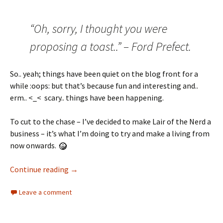
“Oh, sorry, I thought you were
proposing a toast..” – Ford Prefect.
So.. yeah; things have been quiet on the blog front for a
while :oops: but that’s because fun and interesting and..
erm.. <_< scary.. things have been happening.
To cut to the chase – I’ve decided to make Lair of the Nerd a
business – it’s what I’m doing to try and make a living from
now onwards.
Continue reading
→
Leave a comment