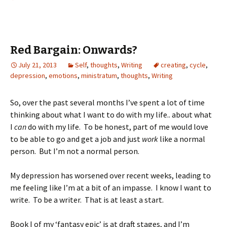
Red Bargain: Onwards?
July 21, 2013
Self
,
thoughts
,
Writing
creating
,
cycle
,
depression
,
emotions
,
ministratum
,
thoughts
,
Writing
So, over the past several months I’ve spent a lot of time
thinking about what I want to do with my life.. about what
I
can
do with my life. To be honest, part of me would love
to be able to go and get a job and just
work
like a normal
person. But I’m not a normal person.
My depression has worsened over recent weeks, leading to
me feeling like I’m at a bit of an impasse. I know I want to
write. To be a writer. That is at least a start.
Book I of my ‘fantasy epic’ is at draft stages, and I’m