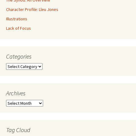
Character Profile: Lleu Jones
Illustrations
Lack of Focus
Categories
Archives
Tag Cloud