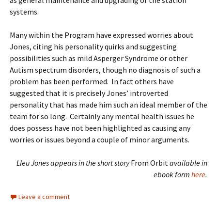
as general maintenance and upgrading of the station
systems.
Many within the Program have expressed worries about
Jones, citing his personality quirks and suggesting
possibilities such as mild Asperger Syndrome or other
Autism spectrum disorders, though no diagnosis of such a
problem has been performed. In fact others have
suggested that it is precisely Jones’ introverted
personality that has made him such an ideal member of the
team for so long. Certainly any mental health issues he
does possess have not been highlighted as causing any
worries or issues beyond a couple of minor arguments.
Lleu Jones appears in the short story
From Orbit
available in
ebook form
here
.
Leave a comment