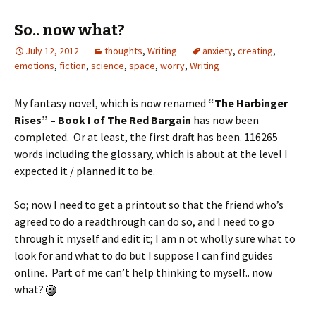
So.. now what?
July 12, 2012
thoughts
,
Writing
anxiety
,
creating
,
emotions
,
fiction
,
science
,
space
,
worry
,
Writing
My fantasy novel, which is now renamed
“The Harbinger
Rises” – Book I of The Red Bargain
has now been
completed. Or at least, the first draft has been. 116265
words including the glossary, which is about at the level I
expected it / planned it to be.
So; now I need to get a printout so that the friend who’s
agreed to do a readthrough can do so, and I need to go
through it myself and edit it; I am n ot wholly sure what to
look for and what to do but I suppose I can find guides
online. Part of me can’t help thinking to myself.. now
what?