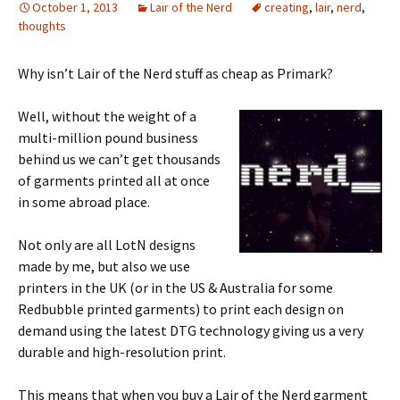
October 1, 2013
Lair of the Nerd
creating
,
lair
,
nerd
,
thoughts
Why isn’t Lair of the Nerd stuff as cheap as Primark?
Well, without the weight of a
multi-million pound business
behind us we can’t get thousands
of garments printed all at once
in some abroad place.
Not only are all LotN designs
made by me, but also we use
printers in the UK (or in the US & Australia for some
Redbubble printed garments) to print each design on
demand using the latest DTG technology giving us a very
durable and high-resolution print.
This means that when you buy a Lair of the Nerd garment