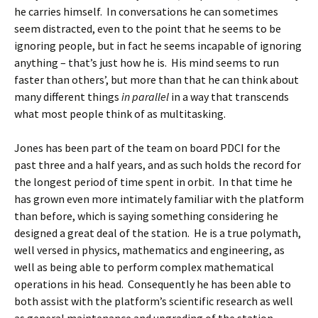
he carries himself. In conversations he can sometimes
seem distracted, even to the point that he seems to be
ignoring people, but in fact he seems incapable of ignoring
anything – that’s just how he is. His mind seems to run
faster than others’, but more than that he can think about
many different things
in parallel
in a way that transcends
what most people think of as multitasking.
Jones has been part of the team on board PDCI for the
past three and a half years, and as such holds the record for
the longest period of time spent in orbit. In that time he
has grown even more intimately familiar with the platform
than before, which is saying something considering he
designed a great deal of the station. He is a true polymath,
well versed in physics, mathematics and engineering, as
well as being able to perform complex mathematical
operations in his head. Consequently he has been able to
both assist with the platform’s scientific research as well