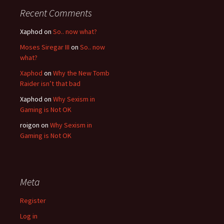
Recent Comments
Xaphod on
So.. now what?
Moses Siregar III
on
So.. now
what?
Xaphod
on
Why the New Tomb
Raider isn’t that bad
Xaphod on
Why Sexism in
Gaming is Not OK
roigon on
Why Sexism in
Gaming is Not OK
Meta
Register
Log in