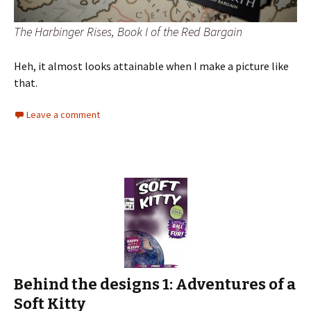
The Harbinger Rises, Book I of the Red Bargain
Heh, it almost looks attainable when I make a picture like
that.
Leave a comment
Behind the designs 1: Adventures of a
Soft Kitty