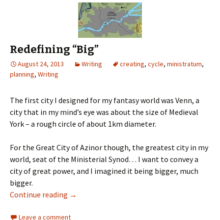
Redefining “Big”
August 24, 2013
Writing
creating
,
cycle
,
ministratum
,
planning
,
Writing
The first city I designed for my fantasy world was Venn, a
city that in my mind’s eye was about the size of Medieval
York – a rough circle of about 1km diameter.
For the Great City of Azinor though, the greatest city in my
world, seat of the Ministerial Synod… I want to convey a
city of great power, and I imagined it being bigger, much
bigger.
Continue reading
→
Leave a comment