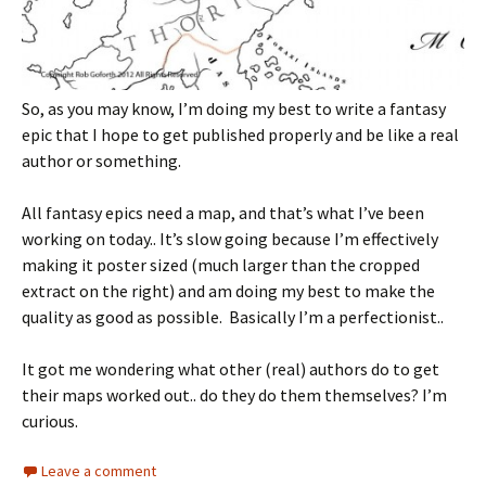
So, as you may know, I’m doing my best to write a fantasy
epic that I hope to get published properly and be like a real
author or something.
All fantasy epics need a map, and that’s what I’ve been
working on today.. It’s slow going because I’m effectively
making it poster sized (much larger than the cropped
extract on the right) and am doing my best to make the
quality as good as possible. Basically I’m a perfectionist..
It got me wondering what other (real) authors do to get
their maps worked out.. do they do them themselves? I’m
curious.
Leave a comment