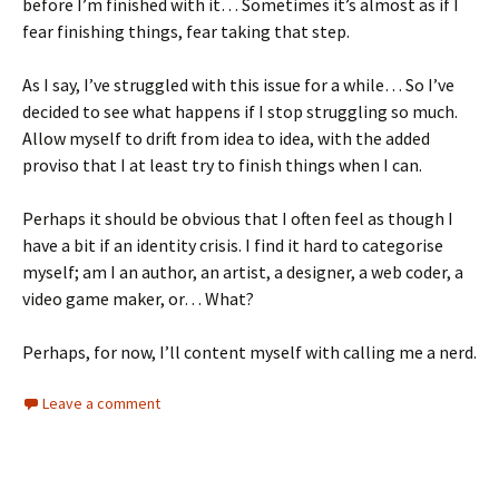
before I’m finished with it… Sometimes it’s almost as if I
fear finishing things, fear taking that step.
As I say, I’ve struggled with this issue for a while… So I’ve
decided to see what happens if I stop struggling so much.
Allow myself to drift from idea to idea, with the added
proviso that I at least try to finish things when I can.
Perhaps it should be obvious that I often feel as though I
have a bit if an identity crisis. I find it hard to categorise
myself; am I an author, an artist, a designer, a web coder, a
video game maker, or… What?
Perhaps, for now, I’ll content myself with calling me a nerd.
Leave a comment