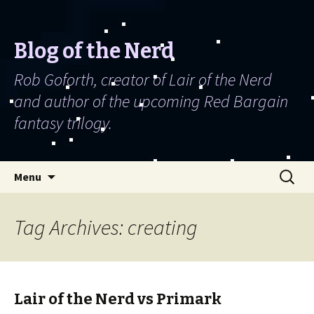
Blog of the Nerd
Rob Goforth, creator of Lair of the Nerd
and author of the upcoming Red Bargain
fantasy trilogy.
Skip to content
Search
Menu
for:
Tag Archives: creating
Lair of the Nerd vs Primark