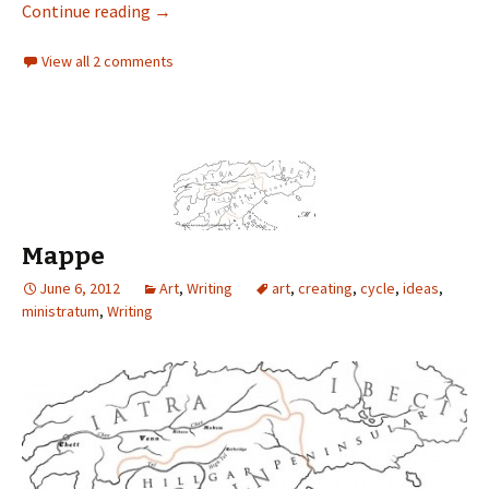
Continue reading
→
View all 2 comments
Mappe
June 6, 2012
Art
,
Writing
art
,
creating
,
cycle
,
ideas
,
ministratum
,
Writing