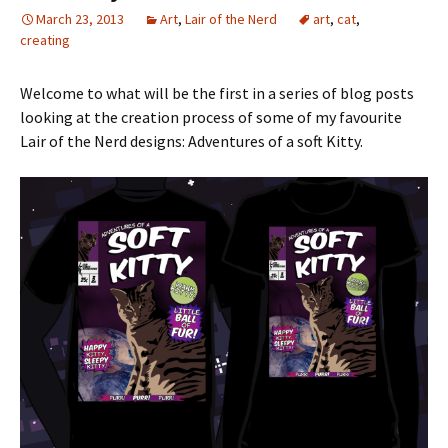
March 23, 2013
Art
,
Lair of the Nerd
art
,
cat
,
creating
Welcome to what will be the first in a series of blog posts
looking at the creation process of some of my favourite
Lair of the Nerd designs: Adventures of a soft Kitty.