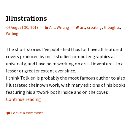
Illustrations
August 30, 2013
Art
,
Writing
art
,
creating
,
thoughts
,
Writing
The short stories I’ve published thus far have all featured
covers produced by me. I studied computer graphics at
university, and have been working on artistic ventures to a
lesser or greater extent ever since.
I think Tolkien is probably the most famous author to also
illustrated their own work, with many editions of his books
featuring his artwork both inside and on the cover.
Continue reading
→
Leave a comment