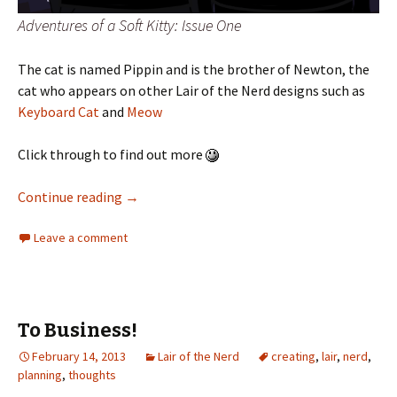
Adventures of a Soft Kitty: Issue One
The cat is named Pippin and is the brother of Newton, the
cat who appears on other Lair of the Nerd designs such as
Keyboard Cat
and
Meow
Click through to find out more
Continue reading
→
Leave a comment
To Business!
February 14, 2013
Lair of the Nerd
creating
,
lair
,
nerd
,
planning
,
thoughts