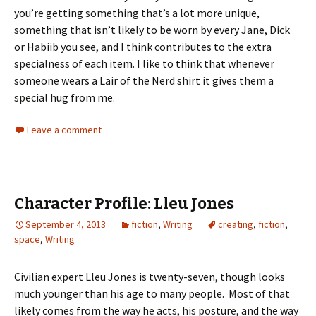
you’re getting something that’s a lot more unique,
something that isn’t likely to be worn by every Jane, Dick
or Habiib you see, and I think contributes to the extra
specialness of each item. I like to think that whenever
someone wears a Lair of the Nerd shirt it gives them a
special hug from me.
Leave a comment
Character Profile: Lleu Jones
September 4, 2013
fiction
,
Writing
creating
,
fiction
,
space
,
Writing
Civilian expert Lleu Jones is twenty-seven, though looks
much younger than his age to many people. Most of that
likely comes from the way he acts, his posture, and the way