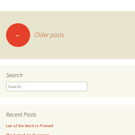
←
Older posts
Posts navigation
Search
Search for:
Recent Posts
Lair of the Nerd vs Primark
The Synod: An Overview