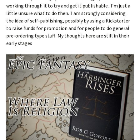
working through it to try and get it publishable.. I’m just a
little unsure what to do then. I am strongly considering
the idea of self-publishing, possibly by using a Kickstarter
to raise funds for promotion and for people to do general
pre-ordering type stuff. My thoughts here are still in their
early stages