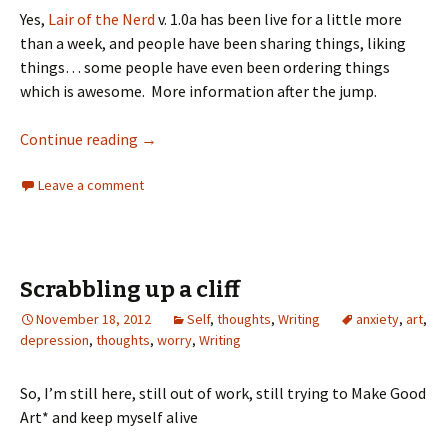
Yes,
Lair of the Nerd
v. 1.0a has been live for a little more
than a week, and people have been sharing things, liking
things… some people have even been ordering things
which is awesome. More information after the jump.
Continue reading
→
Leave a comment
Scrabbling up a cliff
November 18, 2012
Self
,
thoughts
,
Writing
anxiety
,
art
,
depression
,
thoughts
,
worry
,
Writing
So, I’m still here, still out of work, still trying to Make Good
Art* and keep myself alive