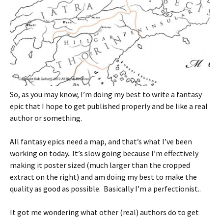
So, as you may know, I’m doing my best to write a fantasy
epic that I hope to get published properly and be like a real
author or something.
All fantasy epics need a map, and that’s what I’ve been
working on today.. It’s slow going because I’m effectively
making it poster sized (much larger than the cropped
extract on the right) and am doing my best to make the
quality as good as possible. Basically I’m a perfectionist..
It got me wondering what other (real) authors do to get