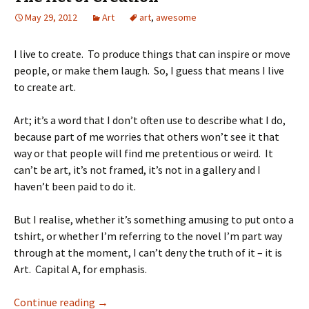
May 29, 2012
Art
art
,
awesome
I live to create. To produce things that can inspire or move
people, or make them laugh. So, I guess that means I live
to create art.
Art; it’s a word that I don’t often use to describe what I do,
because part of me worries that others won’t see it that
way or that people will find me pretentious or weird. It
can’t be art, it’s not framed, it’s not in a gallery and I
haven’t been paid to do it.
But I realise, whether it’s something amusing to put onto a
tshirt, or whether I’m referring to the novel I’m part way
through at the moment, I can’t deny the truth of it – it is
Art. Capital A, for emphasis.
Continue reading
→