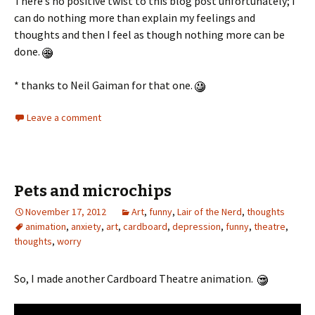
There’s no positive twist to this blog post unfortunately; I
can do nothing more than explain my feelings and
thoughts and then I feel as though nothing more can be
done.
* thanks to Neil Gaiman for that one.
Leave a comment
Pets and microchips
November 17, 2012
Art
,
funny
,
Lair of the Nerd
,
thoughts
animation
,
anxiety
,
art
,
cardboard
,
depression
,
funny
,
theatre
,
thoughts
,
worry
So, I made another Cardboard Theatre animation.