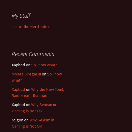
My Stuff
Lair of the Nerd Index
Recent Comments
Xaphod on
So.. now what?
Moses Siregar III
on
So.. now
what?
Xaphod
on
Why the New Tomb
Raider isn’t that bad
Xaphod on
Why Sexism in
Gaming is Not OK
roigon on
Why Sexism in
Gaming is Not OK