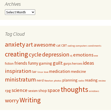
Archives
Tag Cloud
anxiety
art
awesome
cat
CBT
coding
computers
condiments
creating
cycle
depression
emotions
dj
eve
guilt
ideas
friends
funny
gaming
fiction
gurps
heroes
inspiration
medication
medicine
lair
linux
love
ministratum
planning
reading
nerd
Newton
photos
radio
review
thoughts
science
space
rpg
shop
sexism
windows
Writing
worry