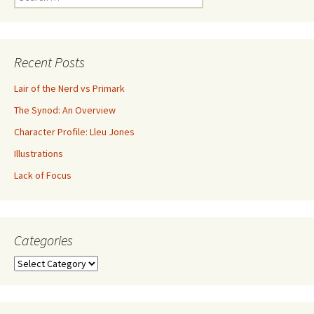
Recent Posts
Lair of the Nerd vs Primark
The Synod: An Overview
Character Profile: Lleu Jones
Illustrations
Lack of Focus
Categories