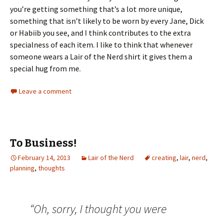
you’re getting something that’s a lot more unique,
something that isn’t likely to be worn by every Jane, Dick
or Habiib you see, and I think contributes to the extra
specialness of each item. I like to think that whenever
someone wears a Lair of the Nerd shirt it gives them a
special hug from me.
Leave a comment
To Business!
February 14, 2013
Lair of the Nerd
creating
,
lair
,
nerd
,
planning
,
thoughts
“Oh, sorry, I thought you were