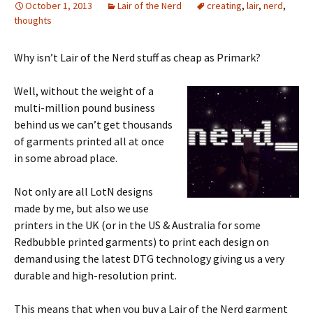
October 1, 2013
Lair of the Nerd
creating
,
lair
,
nerd
,
thoughts
Why isn’t Lair of the Nerd stuff as cheap as Primark?
Well, without the weight of a
multi-million pound business
behind us we can’t get thousands
of garments printed all at once
in some abroad place.
Not only are all LotN designs
made by me, but also we use
printers in the UK (or in the US & Australia for some
Redbubble printed garments) to print each design on
demand using the latest DTG technology giving us a very
durable and high-resolution print.
This means that when you buy a Lair of the Nerd garment