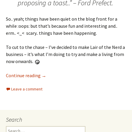
proposing a toast..” – Ford Prefect.
So.. yeah; things have been quiet on the blog front for a
while :oops: but that’s because fun and interesting and..
erm.. <_< scary.. things have been happening.
To cut to the chase – I’ve decided to make Lair of the Nerd a
business – it’s what I’m doing to try and make a living from
now onwards.
Continue reading
→
Leave a comment
Search
Search for: