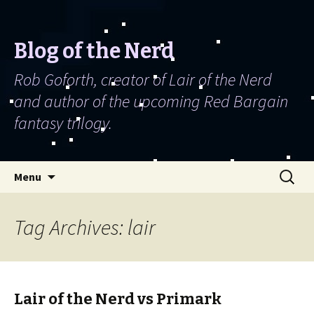
Blog of the Nerd
Rob Goforth, creator of Lair of the Nerd
and author of the upcoming Red Bargain
fantasy trilogy.
Skip to content
Search
Menu
for:
Tag Archives: lair
Lair of the Nerd vs Primark