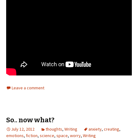
Leave a comment
So.. now what?
July 12, 2012
thoughts
,
Writing
anxiety
,
creating
,
emotions
,
fiction
,
science
,
space
,
worry
,
Writing