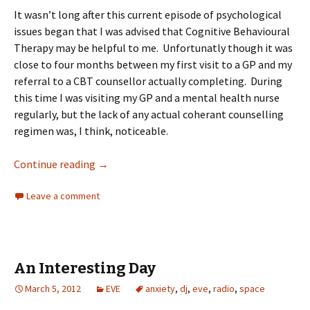
It wasn’t long after this current episode of psychological
issues began that I was advised that Cognitive Behavioural
Therapy may be helpful to me. Unfortunatly though it was
close to four months between my first visit to a GP and my
referral to a CBT counsellor actually completing. During
this time I was visiting my GP and a mental health nurse
regularly, but the lack of any actual coherant counselling
regimen was, I think, noticeable.
Continue reading
→
Leave a comment
An Interesting Day
March 5, 2012
EVE
anxiety
,
dj
,
eve
,
radio
,
space