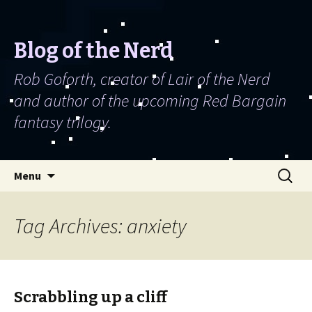
Blog of the Nerd
Rob Goforth, creator of Lair of the Nerd
and author of the upcoming Red Bargain
fantasy trilogy.
Skip to content
Search
Menu
for:
Tag Archives: anxiety
Scrabbling up a cliff