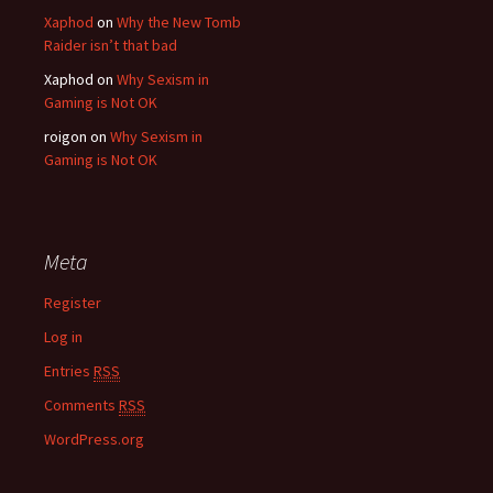
Xaphod
on
Why the New Tomb
Raider isn’t that bad
Xaphod on
Why Sexism in
Gaming is Not OK
roigon on
Why Sexism in
Gaming is Not OK
Meta
Register
Log in
Entries
RSS
Comments
RSS
WordPress.org