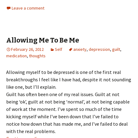
Leave a comment
Allowing Me To Be Me
February 26, 2012
Self
anxiety
,
depression
,
guilt
,
medication
,
thoughts
Allowing myself to be depressed is one of the first real
breakthroughs I feel like I have had, despite it not sounding
like one, but I’ll explain.
Guilt has often been one of my real issues. Guilt at not
being ‘ok’, guilt at not being ‘normal’, at not being capable
of work at the moment. I’ve spent so much of the time
kicking myself while I’ve been down that I’ve failed to
notice how down that has made me, and I’ve failed to deal
with the real problems.