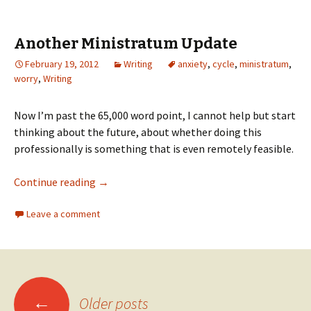
Another Ministratum Update
February 19, 2012
Writing
anxiety
,
cycle
,
ministratum
,
worry
,
Writing
Now I’m past the 65,000 word point, I cannot help but start
thinking about the future, about whether doing this
professionally is something that is even remotely feasible.
Continue reading
→
Leave a comment
←
Older posts