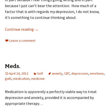
because I just can’t bear the attention. How much of a
factor that is with regards my depression, I do not know,
it’s something to continue thinking about.
Continue reading
→
Leave a comment
Meds.
April 24, 2012
Self
anxiety
,
CBT
,
depression
,
emotions
,
guilt
,
medication
,
medicine
Medication is
apparently
a perfectly viable way to treat
depression and anxiety, provided it is accompanied by
appropriate therapy…