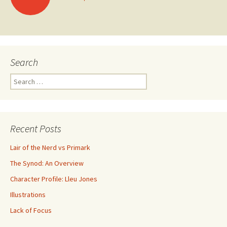
Posts navigation
Search
Search for:
Recent Posts
Lair of the Nerd vs Primark
The Synod: An Overview
Character Profile: Lleu Jones
Illustrations
Lack of Focus