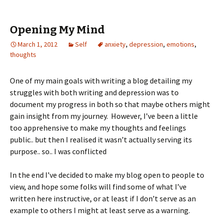
Opening My Mind
March 1, 2012
Self
anxiety
,
depression
,
emotions
,
thoughts
One of my main goals with writing a blog detailing my
struggles with both writing and depression was to
document my progress in both so that maybe others might
gain insight from my journey. However, I’ve been a little
too apprehensive to make my thoughts and feelings
public.. but then I realised it wasn’t actually serving its
purpose.. so.. I was conflicted
In the end I’ve decided to make my blog open to people to
view, and hope some folks will find some of what I’ve
written here instructive, or at least if I don’t serve as an
example to others I might at least serve as a warning.