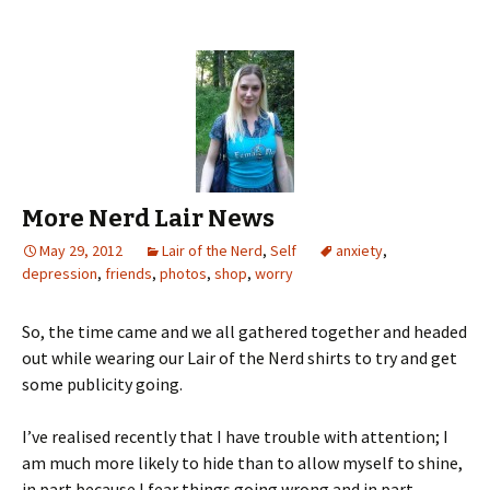
More Nerd Lair News
May 29, 2012
Lair of the Nerd
,
Self
anxiety
,
depression
,
friends
,
photos
,
shop
,
worry
So, the time came and we all gathered together and headed
out while wearing our Lair of the Nerd shirts to try and get
some publicity going.
I’ve realised recently that I have trouble with attention; I
am much more likely to hide than to allow myself to shine,
in part because I fear things going wrong and in part