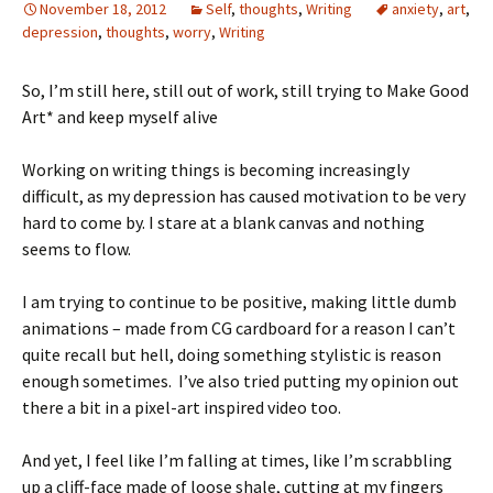
November 18, 2012
Self
,
thoughts
,
Writing
anxiety
,
art
,
depression
,
thoughts
,
worry
,
Writing
So, I’m still here, still out of work, still trying to Make Good
Art* and keep myself alive
Working on writing things is becoming increasingly
difficult, as my depression has caused motivation to be very
hard to come by. I stare at a blank canvas and nothing
seems to flow.
I am trying to continue to be positive, making little dumb
animations – made from CG cardboard for a reason I can’t
quite recall but hell, doing something stylistic is reason
enough sometimes. I’ve also tried putting my opinion out
there a bit in a pixel-art inspired video too.
And yet, I feel like I’m falling at times, like I’m scrabbling
up a cliff-face made of loose shale, cutting at my fingers