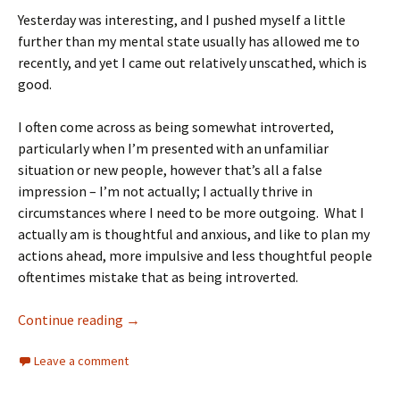
Yesterday was interesting, and I pushed myself a little
further than my mental state usually has allowed me to
recently, and yet I came out relatively unscathed, which is
good.
I often come across as being somewhat introverted,
particularly when I’m presented with an unfamiliar
situation or new people, however that’s all a false
impression – I’m not actually; I actually thrive in
circumstances where I need to be more outgoing. What I
actually am is thoughtful and anxious, and like to plan my
actions ahead, more impulsive and less thoughtful people
oftentimes mistake that as being introverted.
Continue reading
→
Leave a comment