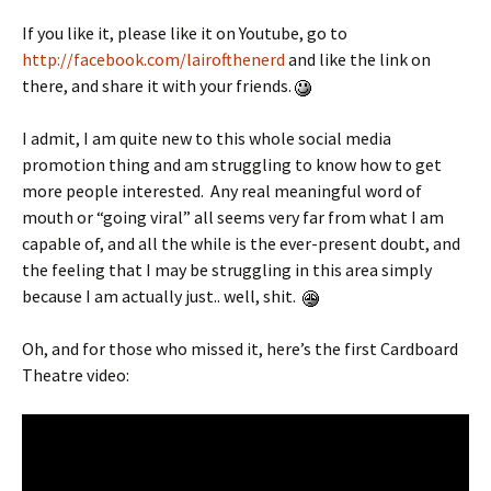
If you like it, please like it on Youtube, go to
http://facebook.com/lairofthenerd
and like the link on
there, and share it with your friends.
I admit, I am quite new to this whole social media
promotion thing and am struggling to know how to get
more people interested. Any real meaningful word of
mouth or “going viral” all seems very far from what I am
capable of, and all the while is the ever-present doubt, and
the feeling that I may be struggling in this area simply
because I am actually just.. well, shit.
Oh, and for those who missed it, here’s the first Cardboard
Theatre video: