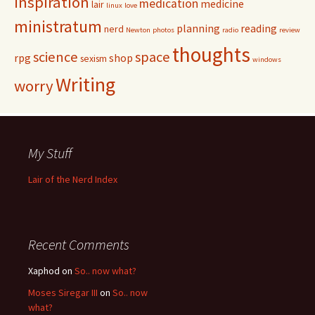
inspiration
medication
medicine
lair
linux
love
ministratum
planning
reading
nerd
Newton
photos
radio
review
thoughts
science
space
rpg
shop
sexism
windows
Writing
worry
My Stuff
Lair of the Nerd Index
Recent Comments
Xaphod on
So.. now what?
Moses Siregar III
on
So.. now
what?