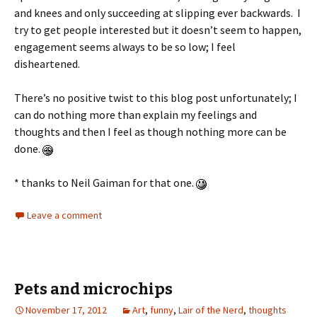
and knees and only succeeding at slipping ever backwards. I
try to get people interested but it doesn’t seem to happen,
engagement seems always to be so low; I feel
disheartened.
There’s no positive twist to this blog post unfortunately; I
can do nothing more than explain my feelings and
thoughts and then I feel as though nothing more can be
done.
* thanks to Neil Gaiman for that one.
Leave a comment
Pets and microchips
November 17, 2012
Art
,
funny
,
Lair of the Nerd
,
thoughts