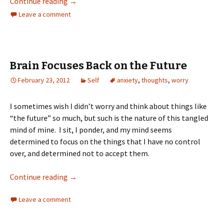
Continue reading
→
Leave a comment
Brain Focuses Back on the Future
February 23, 2012
Self
anxiety
,
thoughts
,
worry
I sometimes wish I didn’t worry and think about things like
“the future” so much, but such is the nature of this tangled
mind of mine. I sit, I ponder, and my mind seems
determined to focus on the things that I have no control
over, and determined not to accept them.
Continue reading
→
Leave a comment