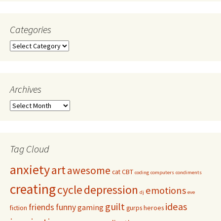
Categories
Archives
Tag Cloud
anxiety
art
awesome
cat
CBT
coding
computers
condiments
creating
cycle
depression
emotions
dj
eve
guilt
ideas
friends
funny
gaming
fiction
gurps
heroes