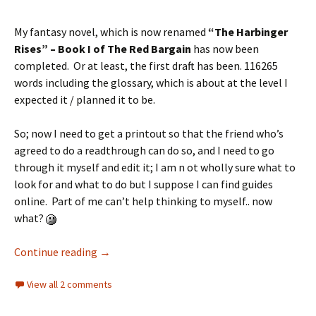
My fantasy novel, which is now renamed
“The Harbinger
Rises” – Book I of The Red Bargain
has now been
completed. Or at least, the first draft has been. 116265
words including the glossary, which is about at the level I
expected it / planned it to be.
So; now I need to get a printout so that the friend who’s
agreed to do a readthrough can do so, and I need to go
through it myself and edit it; I am n ot wholly sure what to
look for and what to do but I suppose I can find guides
online. Part of me can’t help thinking to myself.. now
what?
Continue reading
→
View all 2 comments