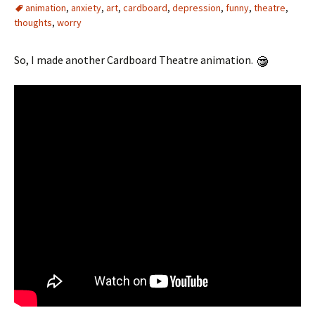
animation
,
anxiety
,
art
,
cardboard
,
depression
,
funny
,
theatre
,
thoughts
,
worry
So, I made another Cardboard Theatre animation.