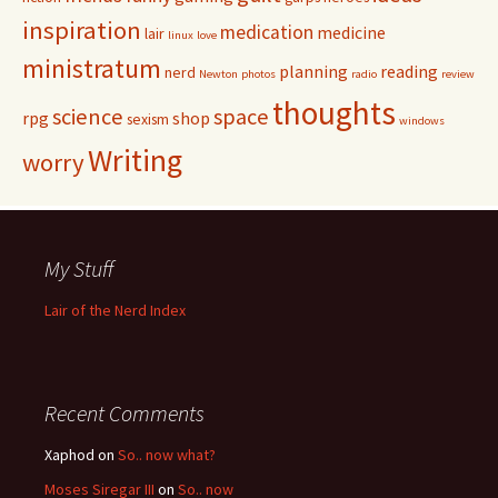
inspiration
medication
medicine
lair
linux
love
ministratum
planning
reading
nerd
Newton
photos
radio
review
thoughts
science
space
rpg
shop
sexism
windows
Writing
worry
My Stuff
Lair of the Nerd Index
Recent Comments
Xaphod on
So.. now what?
Moses Siregar III
on
So.. now