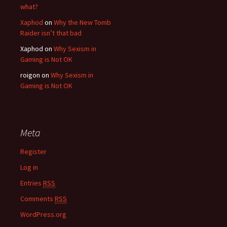
what?
Xaphod
on
Why the New Tomb
Raider isn’t that bad
Xaphod on
Why Sexism in
Gaming is Not OK
roigon on
Why Sexism in
Gaming is Not OK
Meta
Register
Log in
Entries
RSS
Comments
RSS
WordPress.org