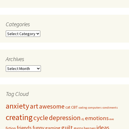
Categories
Archives
Tag Cloud
anxiety
art
awesome
cat
CBT
coding
computers
condiments
creating
cycle
depression
emotions
dj
eve
guilt
ideas
friends
funny
gaming
fiction
gurps
heroes