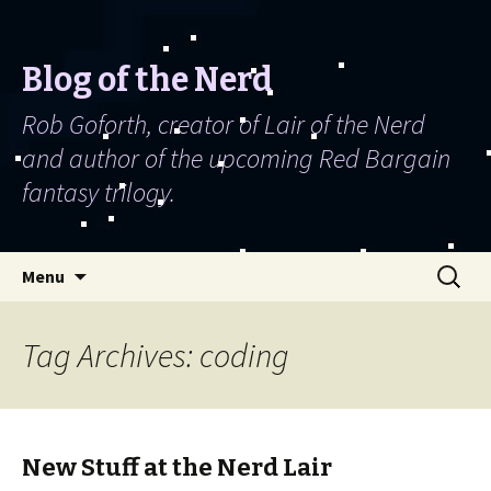
Blog of the Nerd
Rob Goforth, creator of Lair of the Nerd
and author of the upcoming Red Bargain
fantasy trilogy.
Skip to content
Search
Menu
for:
Tag Archives: coding
New Stuff at the Nerd Lair