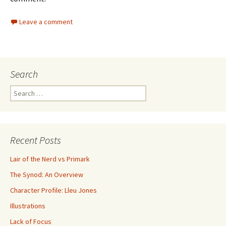
Leave a comment
Search
Search for:
Recent Posts
Lair of the Nerd vs Primark
The Synod: An Overview
Character Profile: Lleu Jones
Illustrations
Lack of Focus