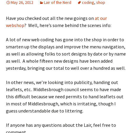
May 26, 2012
Lair of the Nerd
coding
,
shop
Have you checked out all the new goings on
at our
webshop
? Well, here’s some behind the scenes info:
A lot of new web coding has gone into the shop in order to
smarten up the displays and improve the menu navigation,
as well as allowing folks to sort designs by date or by name
as well. A whole fifteen new designs have been added
yesterday, bringing our total to well over a hundred as well.
In other news, we’re looking into publicity, handing out
leaflets, etc.. Middlesbrough council seems to have made
this difficult because we need permits to hand leaflets out
in most of Middlesbrough, which is irritating, though I
guess understandable due to littering.
If anyone has any questions about the Lair, feel free to
comment.