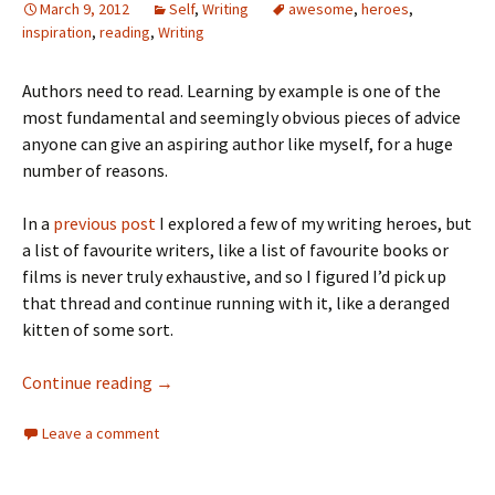
March 9, 2012
Self
,
Writing
awesome
,
heroes
,
inspiration
,
reading
,
Writing
Authors need to read. Learning by example is one of the
most fundamental and seemingly obvious pieces of advice
anyone can give an aspiring author like myself, for a huge
number of reasons.
In a
previous post
I explored a few of my writing heroes, but
a list of favourite writers, like a list of favourite books or
films is never truly exhaustive, and so I figured I’d pick up
that thread and continue running with it, like a deranged
kitten of some sort.
Continue reading
→
Leave a comment