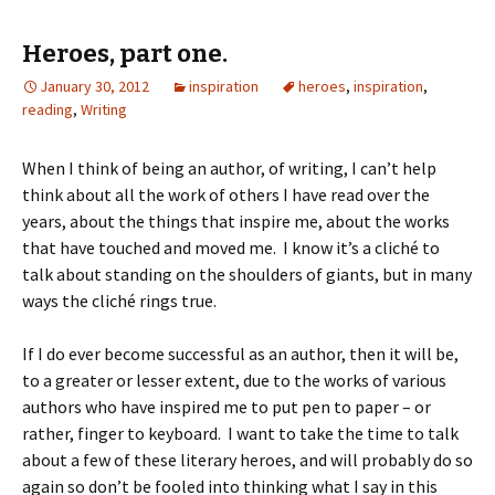
Heroes, part one.
January 30, 2012
inspiration
heroes
,
inspiration
,
reading
,
Writing
When I think of being an author, of writing, I can’t help
think about all the work of others I have read over the
years, about the things that inspire me, about the works
that have touched and moved me. I know it’s a cliché to
talk about standing on the shoulders of giants, but in many
ways the cliché rings true.
If I do ever become successful as an author, then it will be,
to a greater or lesser extent, due to the works of various
authors who have inspired me to put pen to paper – or
rather, finger to keyboard. I want to take the time to talk
about a few of these literary heroes, and will probably do so
again so don’t be fooled into thinking what I say in this