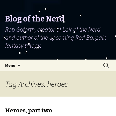
Blog of the Nerd
Rob Goforth, creator of Lair of the Nerd
and author of the upcoming Red Bargain
fantasy trilogy.
Skip to content
Search
Menu
for:
Tag Archives: heroes
Heroes, part two