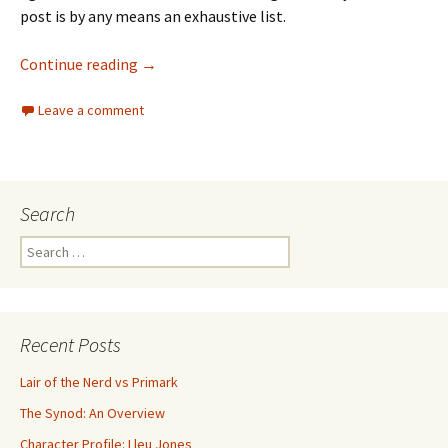
post is by any means an exhaustive list.
Continue reading
→
Leave a comment
Search
Search for:
Recent Posts
Lair of the Nerd vs Primark
The Synod: An Overview
Character Profile: Lleu Jones