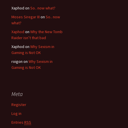
Xaphod on
So.. now what?
Moses Siregar III
on
So.. now
what?
Xaphod
on
Why the New Tomb
Raider isn’t that bad
Xaphod on
Why Sexism in
Gaming is Not OK
roigon on
Why Sexism in
Gaming is Not OK
Meta
Register
Log in
Entries
RSS