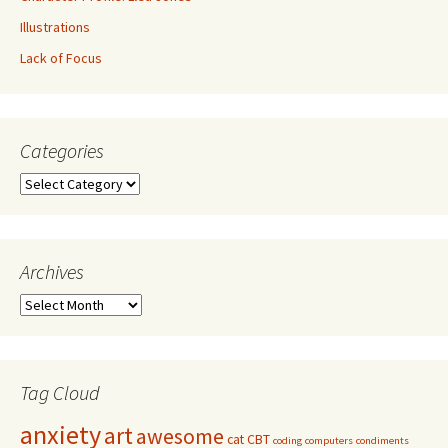
Illustrations
Lack of Focus
Categories
Archives
Tag Cloud
anxiety
art
awesome
cat
CBT
coding
computers
condiments