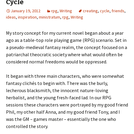
Cycle
January 19, 2012
rpg
,
Writing
creating
,
cycle
,
friends
,
ideas
,
inspiration
,
ministratum
,
rpg
,
Writing
My story concept for my current novel began about a year
ago as a table-top role playing game (RPG) scenario. Set in
a pseudo-medieval fantasy realm, the concept focused on a
patriarchal theocratic society where what would often be
considered normal freedoms would be oppressed.
It began with three main characters, who were somewhat
fantasy clichés to begin with. There was the burly,
lecherous blacksmith, the innocent nature-loving
herbalist, and the young fresh-faced lad. In our RPG
sessions these characters were portrayed by my good friend
Phil, my other half Anna, and my good friend Tony, and I
was the GM – games master – essentially the one who
controlled the story.