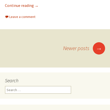
Continue reading
→
Leave a comment
→
Newer posts
Posts navigation
Search
Search for: