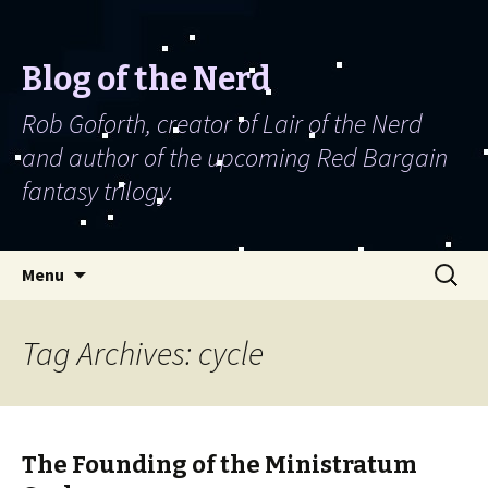
Blog of the Nerd
Rob Goforth, creator of Lair of the Nerd
and author of the upcoming Red Bargain
fantasy trilogy.
Skip to content
Search
Menu
for:
Tag Archives: cycle
The Founding of the Ministratum