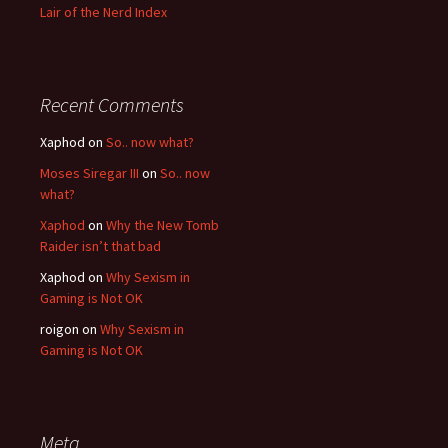
Lair of the Nerd Index
Recent Comments
Xaphod on
So.. now what?
Moses Siregar III
on
So.. now
what?
Xaphod
on
Why the New Tomb
Raider isn’t that bad
Xaphod on
Why Sexism in
Gaming is Not OK
roigon on
Why Sexism in
Gaming is Not OK
Meta