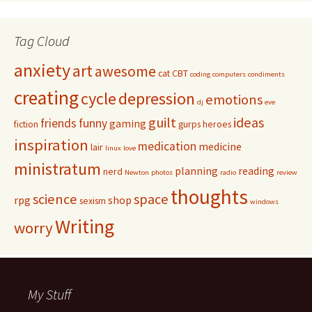
Tag Cloud
anxiety
art
awesome
cat
CBT
coding
computers
condiments
creating
cycle
depression
emotions
dj
eve
guilt
ideas
friends
funny
gaming
fiction
gurps
heroes
inspiration
medication
medicine
lair
linux
love
ministratum
planning
reading
nerd
Newton
photos
radio
review
thoughts
science
space
rpg
shop
sexism
windows
Writing
worry
My Stuff