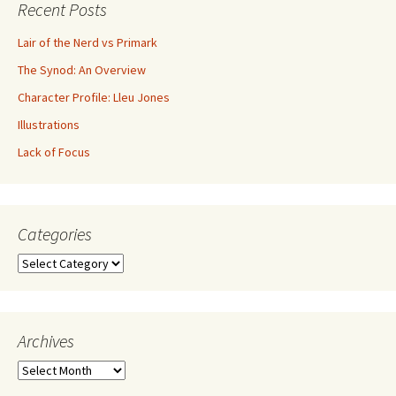
Recent Posts
Lair of the Nerd vs Primark
The Synod: An Overview
Character Profile: Lleu Jones
Illustrations
Lack of Focus
Categories
Archives