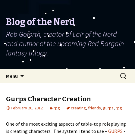
Blog of the Nerd
Rob Goforth, creator of Lair of the Nerd
and author of the upcoming Red Bargain
fantasy trilogy.
Skip to content
Search
Menu
for:
Gurps Character Creation
February 20, 2012
rpg
creating
,
friends
,
gurps
,
rpg
One of the most exciting aspects of table-top roleplaying
is creating characters. The system I tend to use –
GURPS
-