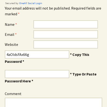
Your email address will not be published. Required fields are
marked
*
Name
*
Email
*
Website
* Copy This
Password *
* Type Or Paste
Password Here *
Comment