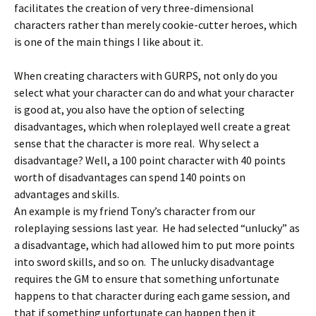
facilitates the creation of very three-dimensional
characters rather than merely cookie-cutter heroes, which
is one of the main things I like about it.
When creating characters with GURPS, not only do you
select what your character can do and what your character
is good at, you also have the option of selecting
disadvantages, which when roleplayed well create a great
sense that the character is more real. Why select a
disadvantage? Well, a 100 point character with 40 points
worth of disadvantages can spend 140 points on
advantages and skills.
An example is my friend Tony’s character from our
roleplaying sessions last year. He had selected “unlucky” as
a disadvantage, which had allowed him to put more points
into sword skills, and so on. The unlucky disadvantage
requires the GM to ensure that something unfortunate
happens to that character during each game session, and
that if something unfortunate can happen then it