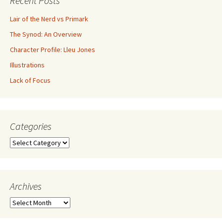
Recent Posts
Lair of the Nerd vs Primark
The Synod: An Overview
Character Profile: Lleu Jones
Illustrations
Lack of Focus
Categories
Archives