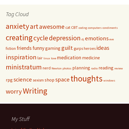
Tag Cloud
anxiety
art
awesome
cat
CBT
coding
computers
condiments
creating
cycle
depression
emotions
dj
eve
guilt
ideas
friends
funny
gaming
fiction
gurps
heroes
inspiration
medication
medicine
lair
linux
love
ministratum
planning
reading
nerd
Newton
photos
radio
review
thoughts
science
space
rpg
shop
sexism
windows
Writing
worry
My Stuff