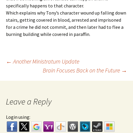
specifically happens to that character.
Which explains why Tony’s character wound up falling down
stairs, getting covered in blood, arrested and imprisoned
for a crime he did not commit, and then later had to flee a
burning building while covered in paraffin.
←
Another Ministratum Update
Brain Focuses Back on the Future
→
Post navigation
Leave a Reply
Login using: