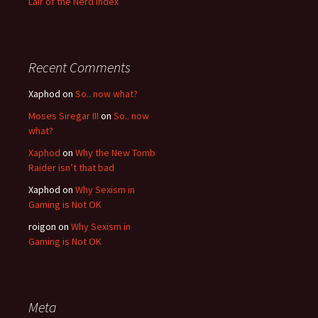
Lair of the Nerd Index
Recent Comments
Xaphod on
So.. now what?
Moses Siregar III
on
So.. now
what?
Xaphod
on
Why the New Tomb
Raider isn’t that bad
Xaphod on
Why Sexism in
Gaming is Not OK
roigon on
Why Sexism in
Gaming is Not OK
Meta