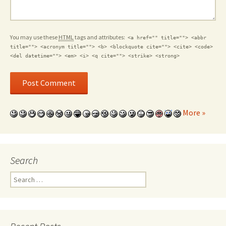
You may use these
HTML
tags and attributes:
<a href="" title=""> <abbr
title=""> <acronym title=""> <b> <blockquote cite=""> <cite> <code>
<del datetime=""> <em> <i> <q cite=""> <strike> <strong>
More »
Search
Search for: