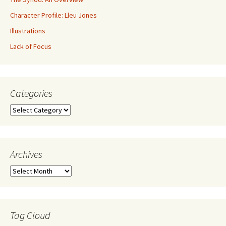
Character Profile: Lleu Jones
Illustrations
Lack of Focus
Categories
Archives
Tag Cloud