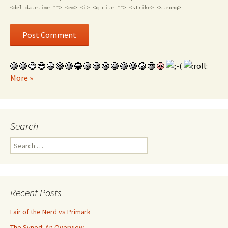
<del datetime=""> <em> <i> <q cite=""> <strike> <strong>
More »
Search
Search for:
Recent Posts
Lair of the Nerd vs Primark
The Synod: An Overview