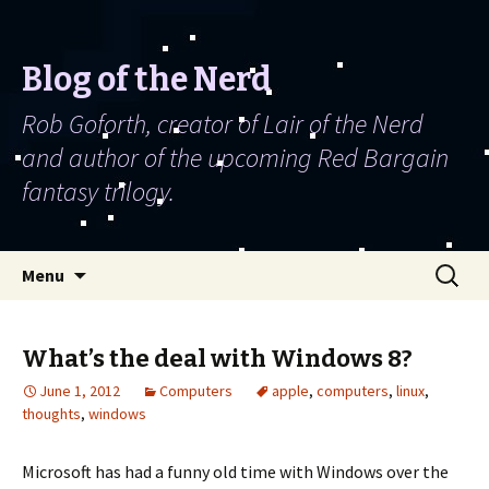
Blog of the Nerd
Rob Goforth, creator of Lair of the Nerd
and author of the upcoming Red Bargain
fantasy trilogy.
Skip to content
Search
Menu
for:
What’s the deal with Windows 8?
June 1, 2012
Computers
apple
,
computers
,
linux
,
thoughts
,
windows
Microsoft has had a funny old time with Windows over the