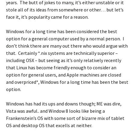
years. The butt of jokes to many, it’s either unstable or it
stole all of its ideas from somewhere or other… but let’s
face it, it’s popularity came for a reason.
Windows for a long time has been considered the best
option for a general computer used by a normal person. I
don’t think there are many out there who would argue with
that. Certainly *.nix systems are technically superior –
including OSX – but seeing as it’s only relatively recently
that Linux has become friendly enough to consider an
option for general users, and Apple machines are closed
and overpriced*, Windows for a long time has been the best
option.
Windows has had its ups and downs though; ME was dire,
Vista was awful.. and Window 8 looks like being a
Frankenstein’s OS with some sort of bizarre mix of tablet
OS and desktop OS that excells at neither.