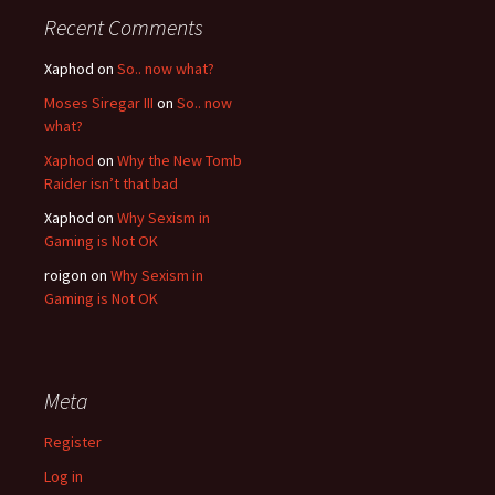
Recent Comments
Xaphod on
So.. now what?
Moses Siregar III
on
So.. now
what?
Xaphod
on
Why the New Tomb
Raider isn’t that bad
Xaphod on
Why Sexism in
Gaming is Not OK
roigon on
Why Sexism in
Gaming is Not OK
Meta
Register
Log in