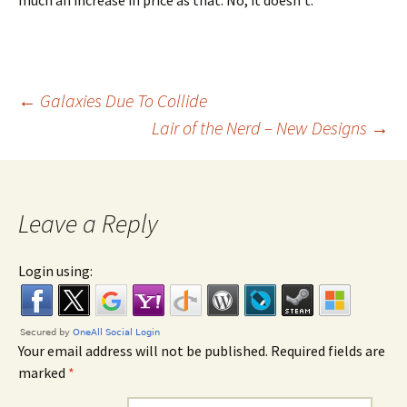
much an increase in price as that. No, it doesn’t.
←
Galaxies Due To Collide
Lair of the Nerd – New Designs
→
Post navigation
Leave a Reply
Login using:
Your email address will not be published. Required fields are
marked
*