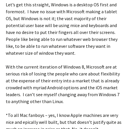
Let’s get this straight, Windows is a desktop OS first and
foremost. I have no issue with Microsoft making a tablet
OS, but Windows is not it; the vast majority of their
potential user base will be using mice and keyboards and
have no desire to put their fingers all over their screens.
People like being able to run whatever web browser they
like, to be able to run whatever software they want in
whatever size of window they want.
With the current iteration of Windows 8, Microsoft are at
serious risk of losing the people who care about flexibility
at the expense of their entry into a market that is already
crowded with myriad Android options and the iOS market
leaders. I can’t see myself changing away from Windows 7
to anything other than Linux.
*To all Mac fanboys – yes, I know Apple machines are very
nice and epically well built, but that doesn’t justify quite as