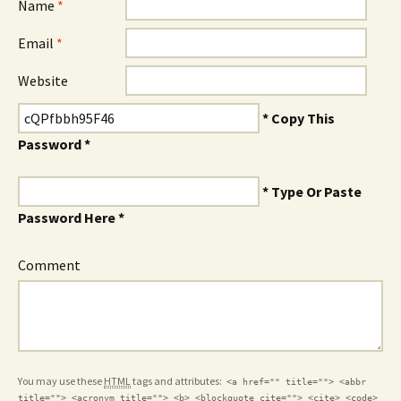
Name
*
Email
*
Website
* Copy This
Password *
* Type Or Paste
Password Here *
Comment
You may use these
HTML
tags and attributes:
<a href="" title=""> <abbr
title=""> <acronym title=""> <b> <blockquote cite=""> <cite> <code>