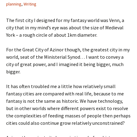
planning
,
Writing
The first city I designed for my fantasy world was Venn, a
city that in my mind’s eye was about the size of Medieval
York – a rough circle of about 1km diameter.
For the Great City of Azinor though, the greatest city in my
world, seat of the Ministerial Synod… I want to convey a
city of great power, and I imagined it being bigger, much
bigger.
It has often troubled me a little how relatively small
fantasy cities are compared with real life, because to me
fantasy is not the same as historic. We have technology,
but in other worlds where different powers exist to resolve
the complexities of feeding masses of people then perhaps
cities could also continue grow relatively unconstrained?