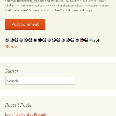
You may use these
HTML
tags and attributes:
<a href="" title=""> <abbr
title=""> <acronym title=""> <b> <blockquote cite=""> <cite> <code>
<del datetime=""> <em> <i> <q cite=""> <strike> <strong>
More »
Search
Search for:
Recent Posts
Lair of the Nerd vs Primark