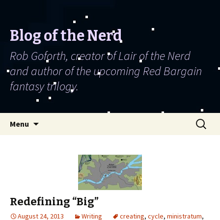
Blog of the Nerd
Rob Goforth, creator of Lair of the Nerd
and author of the upcoming Red Bargain
fantasy trilogy.
Skip to content
Search
Menu
for:
Redefining “Big”
August 24, 2013
Writing
creating
,
cycle
,
ministratum
,