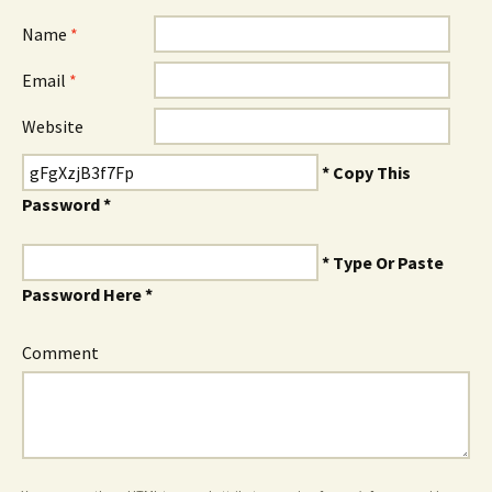
Name
*
Email
*
Website
* Copy This
Password *
* Type Or Paste
Password Here *
Comment