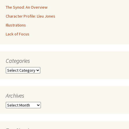
The Synod: An Overview
Character Profile: Lleu Jones
Illustrations
Lack of Focus
Categories
Archives