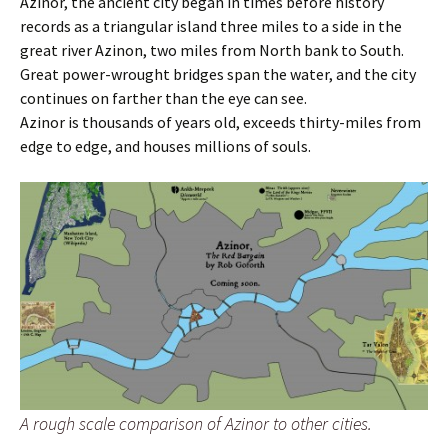
Azinor, the ancient city began in times before history
records as a triangular island three miles to a side in the
great river Azinon, two miles from North bank to South.
Great power-wrought bridges span the water, and the city
continues on farther than the eye can see.
Azinor is thousands of years old, exceeds thirty-miles from
edge to edge, and houses millions of souls.
A rough scale comparison of Azinor to other cities.