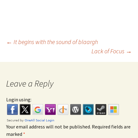
←
It begins with the sound of blaargh
Lack of Focus
→
Post navigation
Leave a Reply
Login using:
Your email address will not be published. Required fields are
marked
*