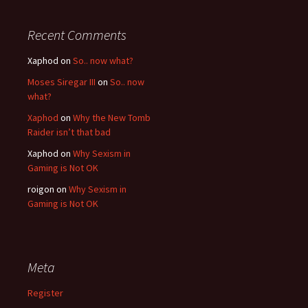
Recent Comments
Xaphod on
So.. now what?
Moses Siregar III
on
So.. now
what?
Xaphod
on
Why the New Tomb
Raider isn’t that bad
Xaphod on
Why Sexism in
Gaming is Not OK
roigon on
Why Sexism in
Gaming is Not OK
Meta
Register